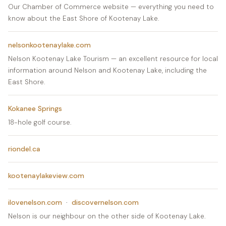
Our Chamber of Commerce website — everything you need to
know about the East Shore of Kootenay Lake.
nelsonkootenaylake.com
Nelson Kootenay Lake Tourism — an excellent resource for local
information around Nelson and Kootenay Lake, including the
East Shore.
Kokanee Springs
18-hole golf course.
riondel.ca
kootenaylakeview.com
ilovenelson.com
·
discovernelson.com
Nelson is our neighbour on the other side of Kootenay Lake.