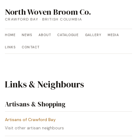
North Woven Broom Co.
CRAWFORD BAY · BRITISH COLUMBIA
HOME
NEWS
ABOUT
CATALOGUE
GALLERY
MEDIA
LINKS
CONTACT
Links & Neighbours
Artisans & Shopping
Artisans of Crawford Bay
Visit other artisan neighbours