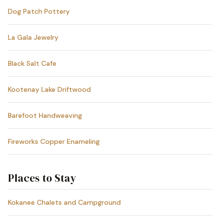
Dog Patch Pottery
La Gala Jewelry
Black Salt Cafe
Kootenay Lake Driftwood
Barefoot Handweaving
Fireworks Copper Enameling
Places to Stay
Kokanee Chalets and Campground