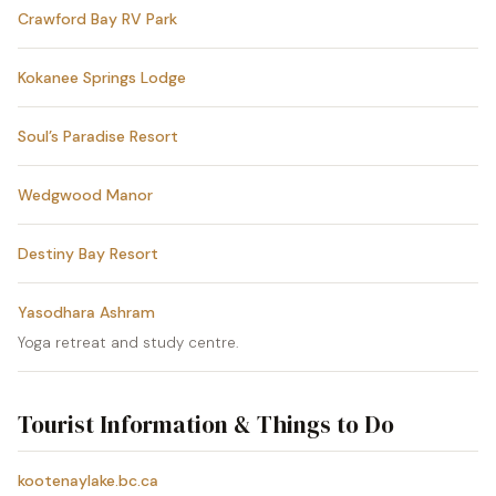
Crawford Bay RV Park
Kokanee Springs Lodge
Soul’s Paradise Resort
Wedgwood Manor
Destiny Bay Resort
Yasodhara Ashram
Yoga retreat and study centre.
Tourist Information & Things to Do
kootenaylake.bc.ca